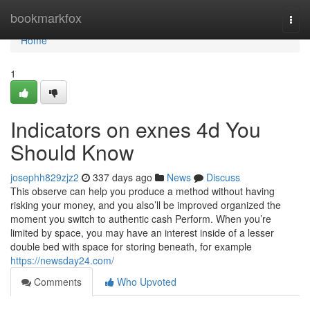
Home
bookmarkfox
Togg
navi
Home
1
Indicators on exnes 4d You
Should Know
josephh829zjz2
337 days ago
News
Discuss
This observe can help you produce a method without having
risking your money, and you also’ll be improved organized the
moment you switch to authentic cash Perform. When you’re
limited by space, you may have an interest inside of a lesser
double bed with space for storing beneath, for example
https://newsday24.com/
Comments
Who Upvoted