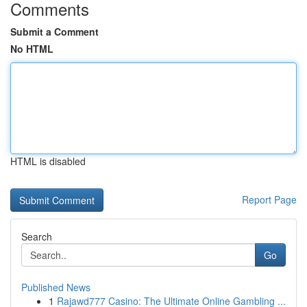
Comments
Submit a Comment
No HTML
HTML is disabled
Report Page
Search
Go
Published News
1
Rajawd777 Casino: The Ultimate Online Gambling ...