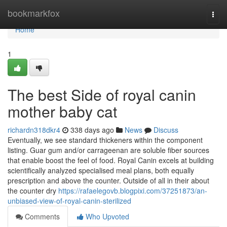
Home
bookmarkfox
Togg
navi
Home
1
The best Side of royal canin
mother baby cat
richardn318dkr4
338 days ago
News
Discuss
Eventually, we see standard thickeners within the component
listing. Guar gum and/or carrageenan are soluble fiber sources
that enable boost the feel of food. Royal Canin excels at building
scientifically analyzed specialised meal plans, both equally
prescription and above the counter. Outside of all in their about
the counter dry
https://rafaelegovb.blogpixi.com/37251873/an-
unbiased-view-of-royal-canin-sterilized
Comments
Who Upvoted