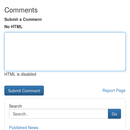
Comments
Submit a Comment
No HTML
HTML is disabled
Report Page
Search
Go
Published News