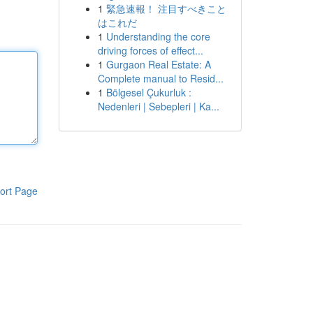
1
緊急速報！ 注目すべきこと
はこれだ
1
Understanding the core
driving forces of effect...
1
Gurgaon Real Estate: A
Complete manual to Resid...
1
Bölgesel Çukurluk :
Nedenleri | Sebepleri | Ka...
ort Page