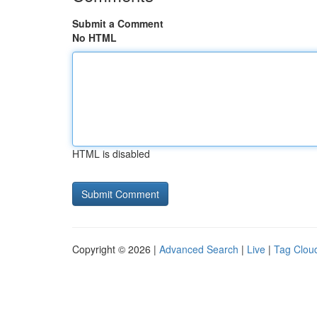
Submit a Comment
No HTML
HTML is disabled
Copyright © 2026 |
Advanced Search
|
Live
|
Tag Clou