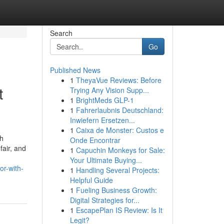
Search
Go
Published News
1
TheyaVue Reviews: Before
t
Trying Any Vision Supp...
1
BrightMeds GLP-1
1
Fahrerlaubnis Deutschland:
Inwiefern Ersetzen...
1
Caixa de Monster: Custos e
th
Onde Encontrar
fair, and
1
Capuchin Monkeys for Sale:
Your Ultimate Buying...
or-with-
1
Handling Several Projects:
Helpful Guide
1
Fueling Business Growth:
Digital Strategies for...
1
EscapePlan IS Review: Is It
Legit?