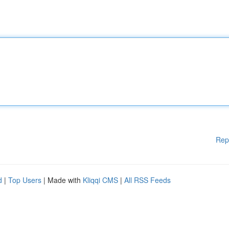
Rep
d
|
Top Users
| Made with
Kliqqi CMS
|
All RSS Feeds