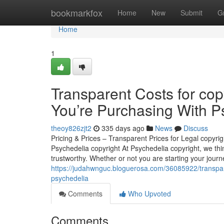
Home
bookmarkfox
Home
New
Submit
G
Home
1
Transparent Costs for co
You’re Purchasing With P
theoy826zjt2
335 days ago
News
Discuss
Pricing & Prices – Transparent Prices for Legal copyr
Psychedelia copyright At Psychedelia copyright, we think
trustworthy. Whether or not you are starting your jour
https://judahwnguc.bloguerosa.com/36085922/transparen
psychedelia
Comments
Who Upvoted
Comments