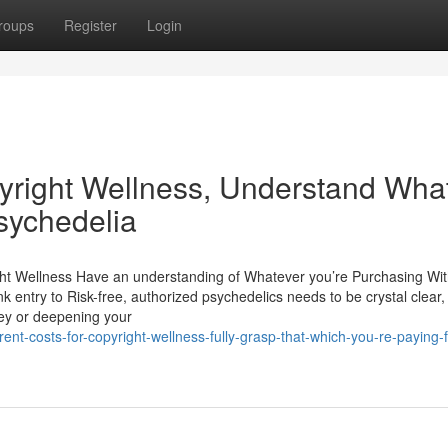
roups
Register
Login
pyright Wellness, Understand Wha
sychedelia
ight Wellness Have an understanding of Whatever you’re Purchasing Wi
 entry to Risk-free, authorized psychedelics needs to be crystal clear, 
ney or deepening your
t-costs-for-copyright-wellness-fully-grasp-that-which-you-re-paying-f