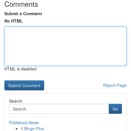
Comments
Submit a Comment
No HTML
HTML is disabled
Report Page
Search
Go
Published News
1
Bingo Plus