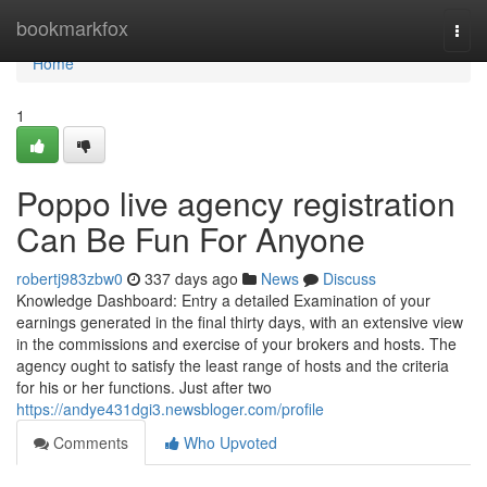
Home
bookmarkfox
Togg
navi
Home
1
Poppo live agency registration
Can Be Fun For Anyone
robertj983zbw0
337 days ago
News
Discuss
Knowledge Dashboard: Entry a detailed Examination of your
earnings generated in the final thirty days, with an extensive view
in the commissions and exercise of your brokers and hosts. The
agency ought to satisfy the least range of hosts and the criteria
for his or her functions. Just after two
https://andye431dgi3.newsbloger.com/profile
Comments
Who Upvoted