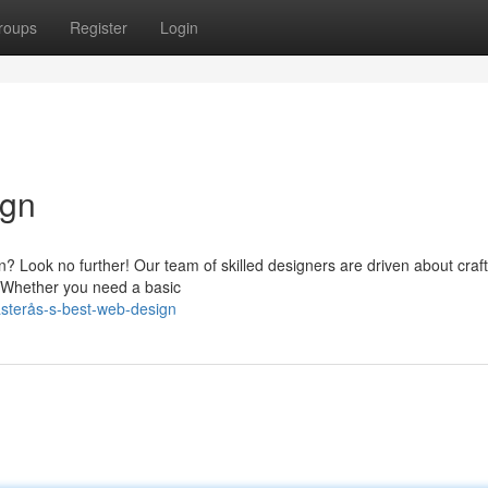
roups
Register
Login
ign
? Look no further! Our team of skilled designers are driven about craf
. Whether you need a basic
sterås-s-best-web-design