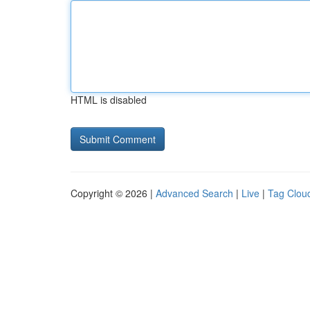
HTML is disabled
Copyright © 2026 |
Advanced Search
|
Live
|
Tag Clou