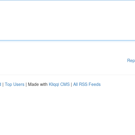
Rep
d
|
Top Users
| Made with
Kliqqi CMS
|
All RSS Feeds