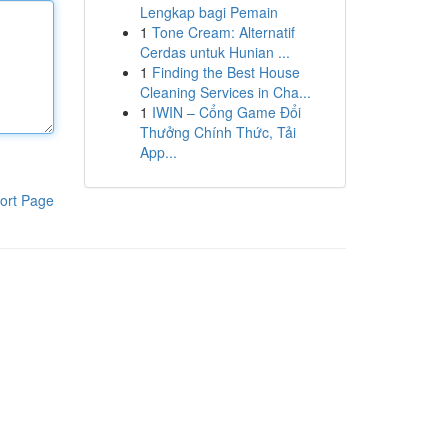
Lengkap bagi Pemain
1
Tone Cream: Alternatif
Cerdas untuk Hunian ...
1
Finding the Best House
Cleaning Services in Cha...
1
IWIN – Cổng Game Đổi
Thưởng Chính Thức, Tải
App...
ort Page