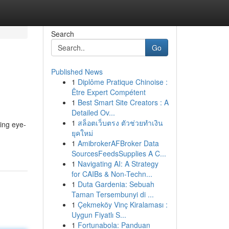
Search
Go
Published News
1
Diplôme Pratique Chinoise :
Être Expert Compétent
1
Best Smart Site Creators : A
Detailed Ov...
1
สล็อตเว็บตรง ตัวช่วยทำเงิน
ting eye-
ยุคใหม่
1
AmibrokerAFBroker Data
SourcesFeedsSupplies A C...
1
Navigating AI: A Strategy
for CAIBs & Non-Techn...
1
Duta Gardenia: Sebuah
Taman Tersembunyi di ...
1
Çekmeköy Vinç Kiralaması :
Uygun Fiyatlı S...
1
Fortunabola: Panduan