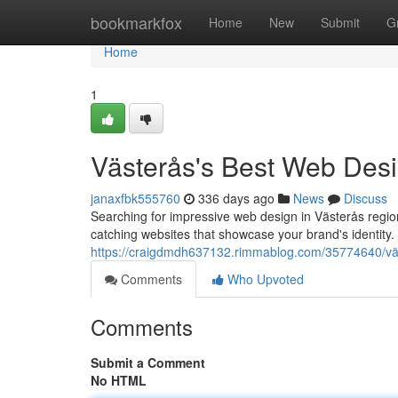
Home
bookmarkfox
Home
New
Submit
G
Home
1
Västerås's Best Web Des
janaxfbk555760
336 days ago
News
Discuss
Searching for impressive web design in Västerås region
catching websites that showcase your brand's identity
https://craigdmdh637132.rimmablog.com/35774640/vä
Comments
Who Upvoted
Comments
Submit a Comment
No HTML