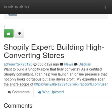
Home
bookmarkfox
Togg
navi
Home
1
Shopify Expert: Building High-
Converting Stores
adreawrgx793190
336 days ago
News
Discuss
Want to build a Shopify store that truly converts? As a certified
Shopify consultant, I can help you launch an online presence that
not only looks gorgeous but also drives profit. My expertise span
the entire scope of
https://asiyakjxa939489.wiki-racconti.com/user
Comments
Who Upvoted
Comments