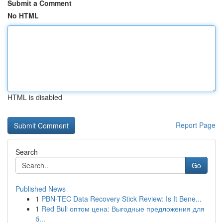
Submit a Comment
No HTML
HTML is disabled
Report Page
Search
Go
Published News
1
PBN-TEC Data Recovery Stick Review: Is It Bene...
1
Red Bull оптом цена: Выгодные предложения для
б...