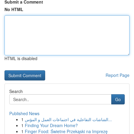
Submit a Comment
No HTML
HTML is disabled
Report Page
Search
Go
Published News
1
الشاشات التفاعلية في اجتماعات العمل و المؤس...
1
Finding Your Dream Home?
1
Finger Food: Świetne Przekąski na Imprezę