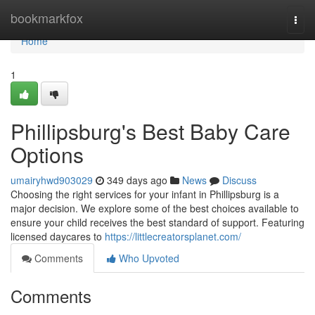
Home
bookmarkfox
Togg
navi
Home
1
Phillipsburg's Best Baby Care
Options
umairyhwd903029
349 days ago
News
Discuss
Choosing the right services for your infant in Phillipsburg is a
major decision. We explore some of the best choices available to
ensure your child receives the best standard of support. Featuring
licensed daycares to
https://littlecreatorsplanet.com/
Comments
Who Upvoted
Comments