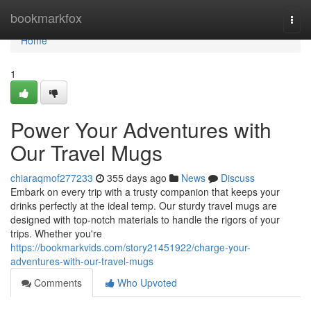
Home
bookmarkfox
Togg
navi
Home
1
Power Your Adventures with
Our Travel Mugs
chiaraqmof277233
355 days ago
News
Discuss
Embark on every trip with a trusty companion that keeps your
drinks perfectly at the ideal temp. Our sturdy travel mugs are
designed with top-notch materials to handle the rigors of your
trips. Whether you're
https://bookmarkvids.com/story21451922/charge-your-
adventures-with-our-travel-mugs
Comments
Who Upvoted