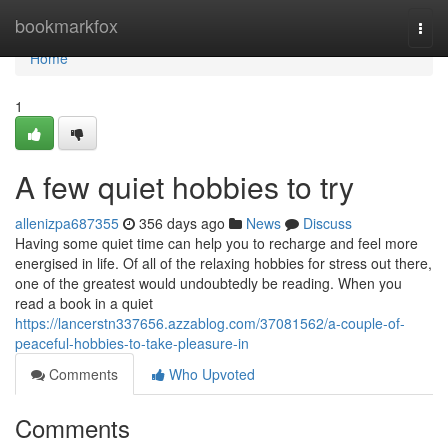
Home
bookmarkfox
Togg
navi
Home
1
A few quiet hobbies to try
allenizpa687355
356 days ago
News
Discuss
Having some quiet time can help you to recharge and feel more
energised in life. Of all of the relaxing hobbies for stress out there,
one of the greatest would undoubtedly be reading. When you
read a book in a quiet
https://lancerstn337656.azzablog.com/37081562/a-couple-of-
peaceful-hobbies-to-take-pleasure-in
Comments
Who Upvoted
Comments