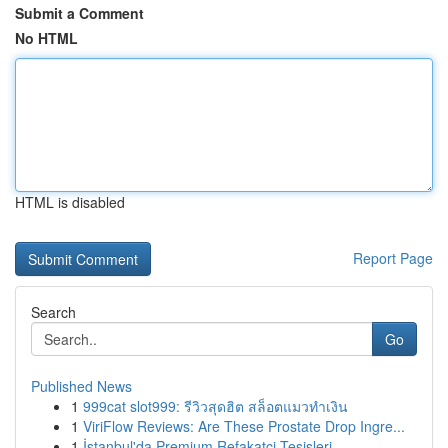
Submit a Comment
No HTML
HTML is disabled
Report Page
Search
Go
Published News
1
999cat slot999: รีวิวสุดฮิต สล็อตแมวทำเงิน
1
ViriFlow Reviews: Are These Prostate Drop Ingre...
1
İstanbul'da Premium Refakatçi Tesisleri