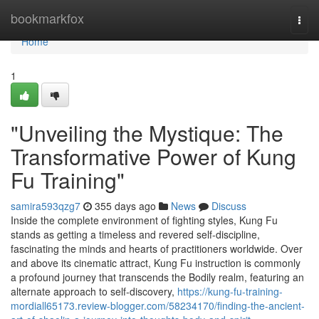
Home
bookmarkfox
Togg
navi
Home
1
"Unveiling the Mystique: The
Transformative Power of Kung
Fu Training"
samira593qzg7
355 days ago
News
Discuss
Inside the complete environment of fighting styles, Kung Fu
stands as getting a timeless and revered self-discipline,
fascinating the minds and hearts of practitioners worldwide. Over
and above its cinematic attract, Kung Fu instruction is commonly
a profound journey that transcends the Bodily realm, featuring an
alternate approach to self-discovery,
https://kung-fu-training-
mordiall65173.review-blogger.com/58234170/finding-the-ancient-