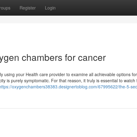
roups
Register
Login
ygen chambers for cancer
ly using your Health care provider to examine all achievable options for
 is purely symptomatic. For that reason, it truly is essential to watch 
https://oxygenchambers38383.designertoblog.com/67995622/the-5-se