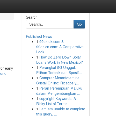
Search
Go
Published News
1
99ez.uk.com &
99ez.cn.com: A Comparative
Look
1
How Do Zero Down Solar
Loans Work in New Mexico?
1
Perangkat 5G Unggul:
for early
Pilihan Terbaik dan Spesif...
cond-
1
Comprar Metanfetamina
Cristal Online: Riesgos y...
1
Peran Perempuan Maluku
dalam Mengembangkan ...
1
copyright Keywords: A
Risky List of Terms
1
I am am unable to complete
this query. ...