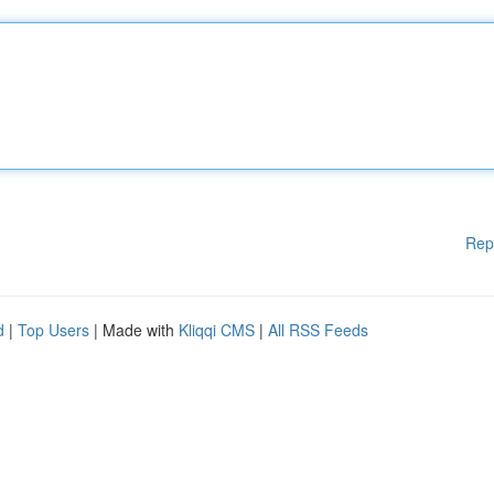
Rep
d
|
Top Users
| Made with
Kliqqi CMS
|
All RSS Feeds