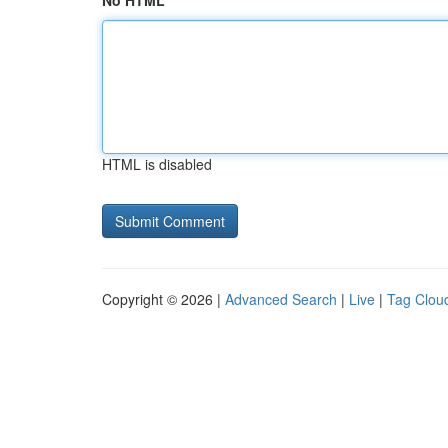
No HTML
HTML is disabled
Copyright © 2026 |
Advanced Search
|
Live
|
Tag Clou