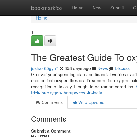
Home
bookmarkfox
Home
New
Submit
G
Home
1
The Greatest Guide To ox
josha465gyh7
358 days ago
News
Discuss
Go over your spending plan and financial worries overt
economical oxygen therapy. Treatment for oxygen toxicity
recognition of toxicity. It ought to be remembered that
trick-for-oxygen-therapy-cost-in-india
Comments
Who Upvoted
Comments
Submit a Comment