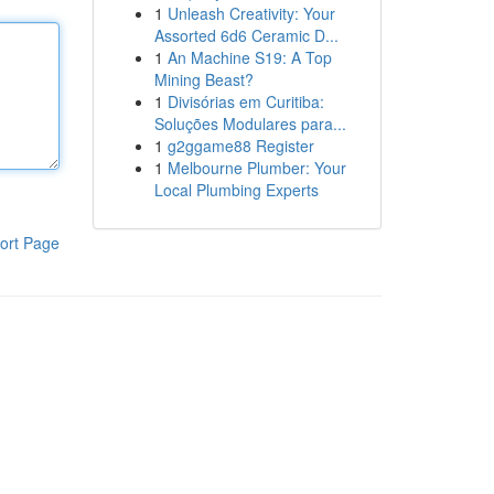
1
Unleash Creativity: Your
Assorted 6d6 Ceramic D...
1
An Machine S19: A Top
Mining Beast?
1
Divisórias em Curitiba:
Soluções Modulares para...
1
g2ggame88 Register
1
Melbourne Plumber: Your
Local Plumbing Experts
ort Page