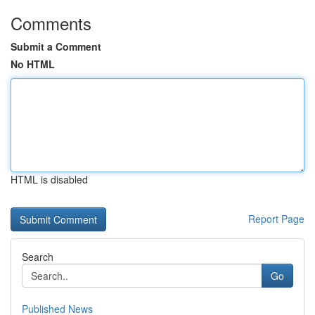
Comments
Submit a Comment
No HTML
HTML is disabled
Report Page
Search
Go
Published News