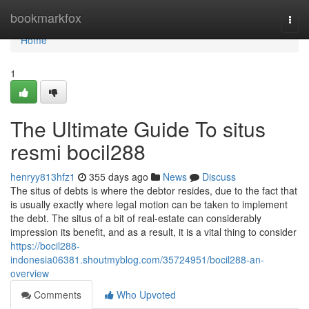
Home
bookmarkfox
Togg
navi
Home
1
The Ultimate Guide To situs
resmi bocil288
henryy813hfz1
355 days ago
News
Discuss
The situs of debts is where the debtor resides, due to the fact that
is usually exactly where legal motion can be taken to implement
the debt. The situs of a bit of real-estate can considerably
impression its benefit, and as a result, it is a vital thing to consider
https://bocil288-
indonesia06381.shoutmyblog.com/35724951/bocil288-an-
overview
Comments
Who Upvoted