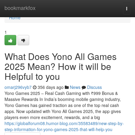
Home
bookmarkfox
Togg
navi
Home
1
What Does Yono All Games
2025 Mean? How it will be
Helpful to you
omarj296vyb7
356 days ago
News
Discuss
Yono Games 2025 – Real Cash Gaming with ₹999 Bonus &
Massive Rewards In India’s booming mobile gaming industry,
Yono Games has gained traction as one of the top real cash
apps. Now updated with Yono All Games 2025, the app gives
players even more excitement, rewards, and a big
https://globalforum08.humor-blog.com/35583489/new-step-by-
step-information-for-yono-games-2025-that-will-help-you