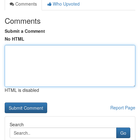
Comments
Who Upvoted
Comments
Submit a Comment
No HTML
HTML is disabled
Report Page
Search
Go