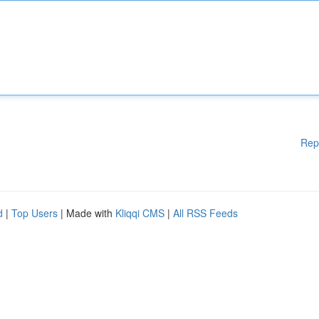
Rep
d
|
Top Users
| Made with
Kliqqi CMS
|
All RSS Feeds