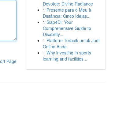
Devotee: Divine Radiance
1
Presente para o Meu à
Distância: Cinco Ideias...
1
Siap4Di: Your
Comprehensive Guide to
Disability...
1
Platform Terbaik untuk Judi
Online Anda
1
Why investing in sports
learning and facilities...
ort Page