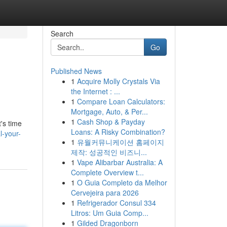
Search
Go
Published News
1
Acquire Molly Crystals Via
the Internet : ...
1
Compare Loan Calculators:
Mortgage, Auto, & Per...
1
Cash Shop & Payday
's time
Loans: A Risky Combination?
l-your-
1
유월커뮤니케이션 홈페이지
제작: 성공적인 비즈니...
1
Vape Alibarbar Australia: A
Complete Overview t...
1
O Guia Completo da Melhor
Cervejeira para 2026
1
Refrigerador Consul 334
Litros: Um Guia Comp...
1
Gilded Dragonborn