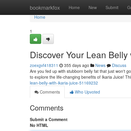
Home
bookmarkfox
Home
New
Submit
G
Home
1
Discover Your Lean Belly w
zoexgvf418311
355 days ago
News
Discuss
Are you fed up with stubborn belly fat that just won't 
to explore the life-changing benefits of Ikaria Juice! T
lean-belly-with-ikaria-juice-51169232
Comments
Who Upvoted
Comments
Submit a Comment
No HTML