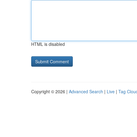
HTML is disabled
Copyright © 2026 |
Advanced Search
|
Live
|
Tag Clou