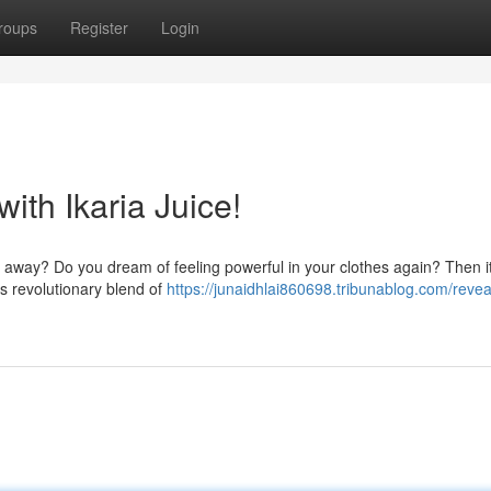
roups
Register
Login
ith Ikaria Juice!
go away? Do you dream of feeling powerful in your clothes again? Then it
his revolutionary blend of
https://junaidhlai860698.tribunablog.com/revea