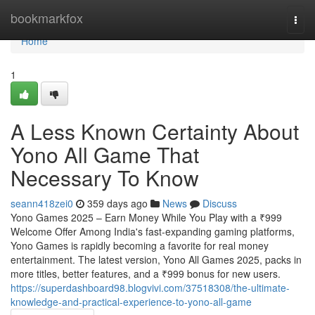
Home
bookmarkfox
Togg
navi
Home
1
A Less Known Certainty About
Yono All Game That
Necessary To Know
seann418zei0
359 days ago
News
Discuss
Yono Games 2025 – Earn Money While You Play with a ₹999
Welcome Offer Among India's fast-expanding gaming platforms,
Yono Games is rapidly becoming a favorite for real money
entertainment. The latest version, Yono All Games 2025, packs in
more titles, better features, and a ₹999 bonus for new users.
https://superdashboard98.blogvivi.com/37518308/the-ultimate-
knowledge-and-practical-experience-to-yono-all-game