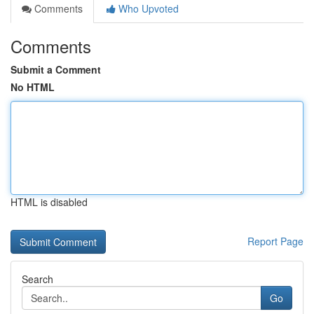
Comments
Who Upvoted
Comments
Submit a Comment
No HTML
HTML is disabled
Report Page
Search
Go