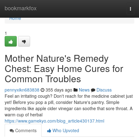
Home
bookmarkfox
Togg
navi
Home
1
Mother Nature's Remedy
Chest: Easy Home Cures for
Common Troubles
pennyxikn683838
355 days ago
News
Discuss
Feel an irritating cough? Don't reach for the medicine cabinet just
yet! Before you pop a pill, consider Nature's pantry. Simple
ingredients like apple cider vinegar can soothe that sore throat. A
warm cup of herbal
https://www.gamekyo.com/blog_article430137.html
Comments
Who Upvoted