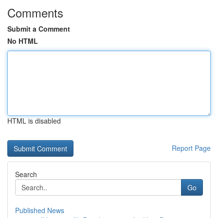
Comments
Submit a Comment
No HTML
HTML is disabled
Report Page
Search
Go
Published News