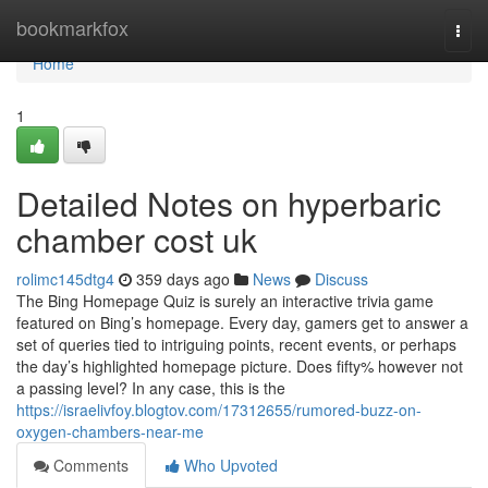
Home
bookmarkfox
Togg
navi
Home
1
Detailed Notes on hyperbaric
chamber cost uk
rolimc145dtg4
359 days ago
News
Discuss
The Bing Homepage Quiz is surely an interactive trivia game
featured on Bing’s homepage. Every day, gamers get to answer a
set of queries tied to intriguing points, recent events, or perhaps
the day’s highlighted homepage picture. Does fifty% however not
a passing level? In any case, this is the
https://israelivfoy.blogtov.com/17312655/rumored-buzz-on-
oxygen-chambers-near-me
Comments
Who Upvoted