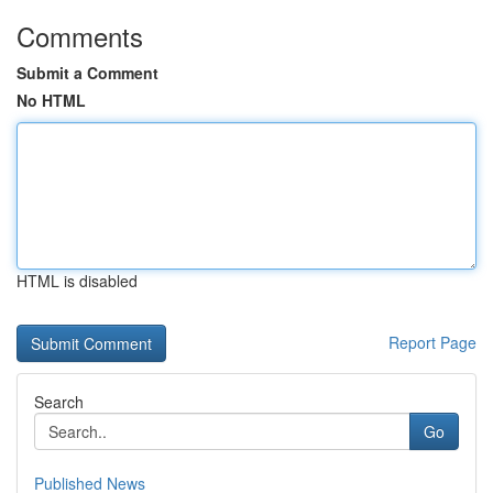
Comments
Submit a Comment
No HTML
HTML is disabled
Report Page
Search
Go
Published News