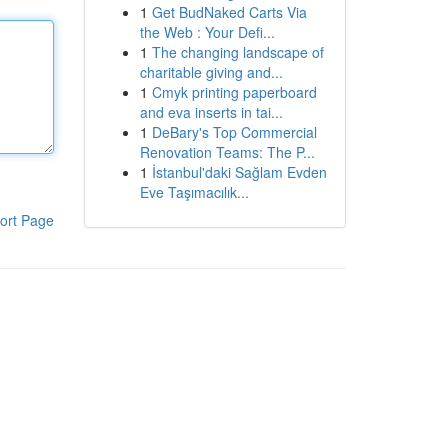
1
Get BudNaked Carts Via
the Web : Your Defi...
1
The changing landscape of
charitable giving and...
1
Cmyk printing paperboard
and eva inserts in tai...
1
DeBary's Top Commercial
Renovation Teams: The P...
1
İstanbul'daki Sağlam Evden
Eve Taşımacılık...
ort Page