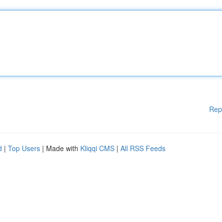
Rep
d
|
Top Users
| Made with
Kliqqi CMS
|
All RSS Feeds