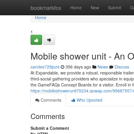
Home
bookmarkfox
Home
New
Submit
G
Home
1
Mobile shower unit - An 
carolee729joz4
356 days ago
News
Discuss
At Expandable, we provide a robust, responsible traile
third-social gathering providers who specialize in equi
the GameFAQs Concept Boards for a visitor. Enroll in f
https://mobileshowerunit70234.qowap.com/95687557/m
Comments
Who Upvoted
Comments
Submit a Comment