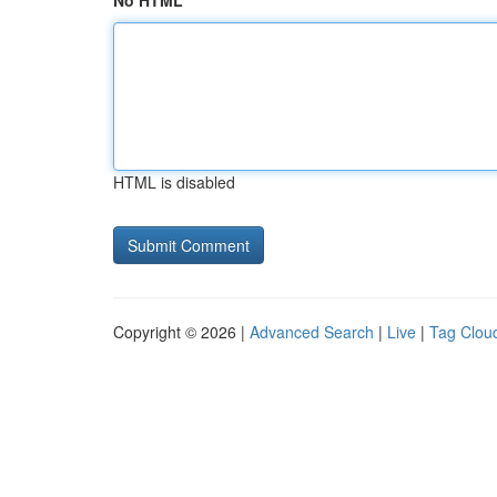
No HTML
HTML is disabled
Copyright © 2026 |
Advanced Search
|
Live
|
Tag Clou