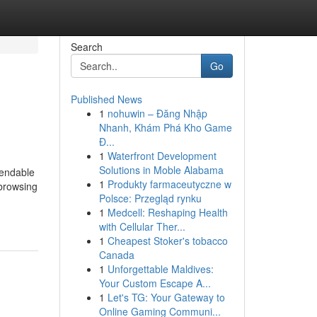
Search
Go
Published News
1
nohuwin – Đăng Nhập
Nhanh, Khám Phá Kho Game
Đ...
1
Waterfront Development
Solutions in Moble Alabama
pendable
1
Produkty farmaceutyczne w
 browsing
Polsce: Przegląd rynku
1
Medcell: Reshaping Health
with Cellular Ther...
1
Cheapest Stoker's tobacco
Canada
1
Unforgettable Maldives:
Your Custom Escape A...
1
Let's TG: Your Gateway to
Online Gaming Communi...