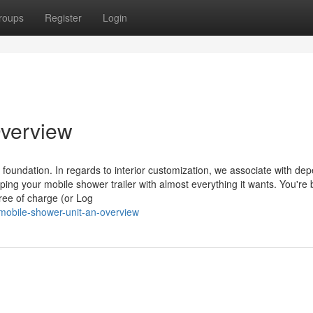
roups
Register
Login
Overview
r foundation. In regards to interior customization, we associate with de
pping your mobile shower trailer with almost everything it wants. You're
ree of charge (or Log
obile-shower-unit-an-overview