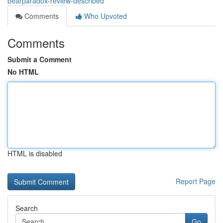
bearparadox-review-described
Comments
Who Upvoted
Comments
Submit a Comment
No HTML
HTML is disabled
Report Page
Search
Go