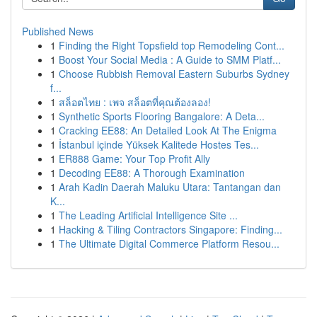
Published News
1
Finding the Right Topsfield top Remodeling Cont...
1
Boost Your Social Media : A Guide to SMM Platf...
1
Choose Rubbish Removal Eastern Suburbs Sydney
f...
1
สล็อตไทย : เพจ สล็อตที่คุณต้องลอง!
1
Synthetic Sports Flooring Bangalore: A Deta...
1
Cracking EE88: An Detailed Look At The Enigma
1
İstanbul içinde Yüksek Kalitede Hostes Tes...
1
ER888 Game: Your Top Profit Ally
1
Decoding EE88: A Thorough Examination
1
Arah Kadin Daerah Maluku Utara: Tantangan dan
K...
1
The Leading Artificial Intelligence Site ...
1
Hacking & Tiling Contractors Singapore: Finding...
1
The Ultimate Digital Commerce Platform Resou...