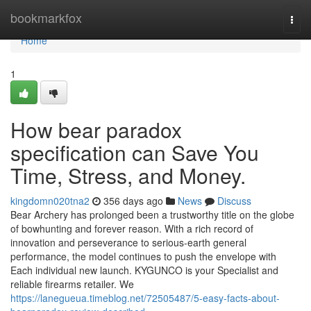
Home
bookmarkfox
Togg
navi
Home
1
How bear paradox
specification can Save You
Time, Stress, and Money.
kingdomn020tna2
356 days ago
News
Discuss
Bear Archery has prolonged been a trustworthy title on the globe
of bowhunting and forever reason. With a rich record of
innovation and perseverance to serious-earth general
performance, the model continues to push the envelope with
Each individual new launch. KYGUNCO is your Specialist and
reliable firearms retailer. We
https://lanegueua.timeblog.net/72505487/5-easy-facts-about-