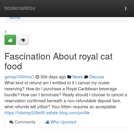
Home
bookmarkfox
Togg
navi
Home
1
Fascination About royal cat
food
genep700hmo7
356 days ago
News
Discuss
What kind of refund am I entitled to if I cancel my cruise
reserving? How do I purchase a Royal Caribbean beverage
bundle? How can I terminate? Really should I choose to cancel a
reservation confirmed beneath a non-refundable deposit fare,
what refunds will utilize? Your kitten requires an acceptable
https://hilairep529elt5.estate-blog.com/profile
Comments
Who Upvoted