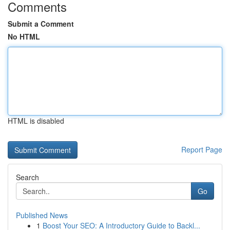
Comments
Submit a Comment
No HTML
HTML is disabled
Report Page
Search
Go
Published News
1
Boost Your SEO: A Introductory Guide to Backl...