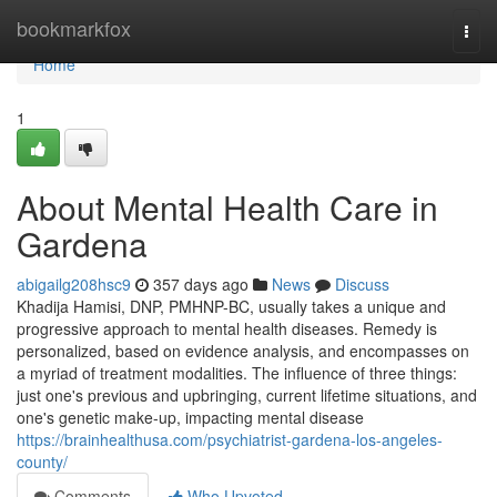
Home
bookmarkfox
Togg
navi
Home
1
About Mental Health Care in
Gardena
abigailg208hsc9
357 days ago
News
Discuss
Khadija Hamisi, DNP, PMHNP-BC, usually takes a unique and
progressive approach to mental health diseases. Remedy is
personalized, based on evidence analysis, and encompasses on
a myriad of treatment modalities. The influence of three things:
just one's previous and upbringing, current lifetime situations, and
one's genetic make-up, impacting mental disease
https://brainhealthusa.com/psychiatrist-gardena-los-angeles-
county/
Comments
Who Upvoted