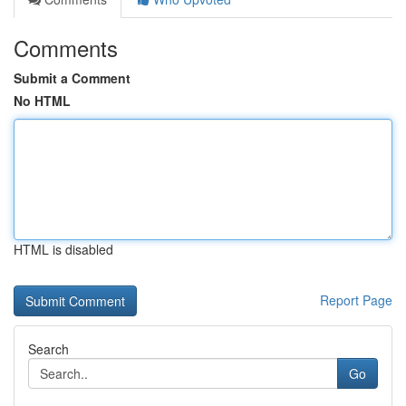
Comments
Submit a Comment
No HTML
HTML is disabled
Report Page
Search
Go