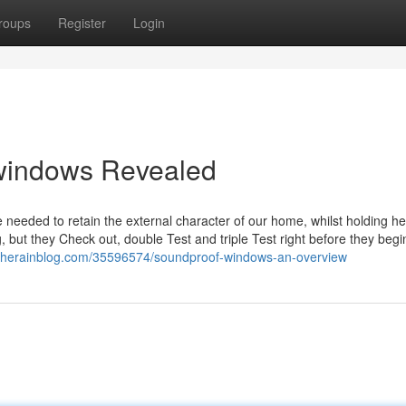
roups
Register
Login
windows Revealed
eeded to retain the external character of our home, whilst holding hea
but they Check out, double Test and triple Test right before they begi
i.therainblog.com/35596574/soundproof-windows-an-overview