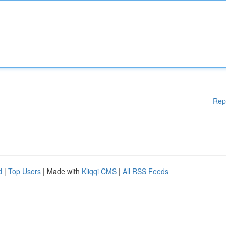
Rep
d
|
Top Users
| Made with
Kliqqi CMS
|
All RSS Feeds