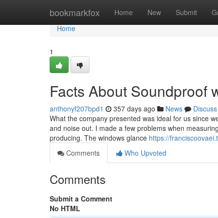
Home
bookmarkfox
Home
New
Submit
G
Home
1
Facts About Soundproof 
anthonyf207bpd1
357 days ago
News
Discuss
What the company presented was ideal for us since we n
and noise out. I made a few problems when measuring, 
producing. The windows glance
https://franciscoovae
Comments
Who Upvoted
Comments
Submit a Comment
No HTML