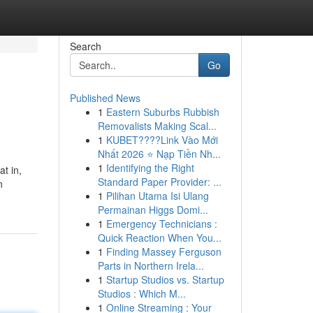
Search
Go
Published News
1
Eastern Suburbs Rubbish
Removalists Making Scal...
1
KUBET????️Link Vào Mới
Nhất 2026 ⭐ Nạp Tiền Nh...
1
Identifying the Right
t in,
Standard Paper Provider: ...
n
1
Pilihan Utama Isi Ulang
Permainan Higgs Domi...
1
Emergency Technicians :
Quick Reaction When You...
1
Finding Massey Ferguson
Parts in Northern Irela...
1
Startup Studios vs. Startup
Studios : Which M...
1
Online Streaming : Your