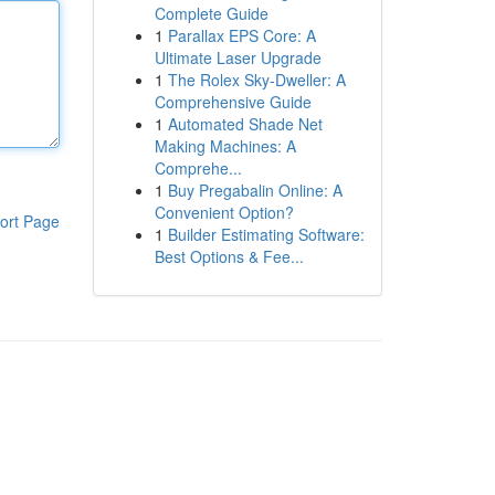
Complete Guide
1
Parallax EPS Core: A
Ultimate Laser Upgrade
1
The Rolex Sky-Dweller: A
Comprehensive Guide
1
Automated Shade Net
Making Machines: A
Comprehe...
1
Buy Pregabalin Online: A
Convenient Option?
ort Page
1
Builder Estimating Software:
Best Options & Fee...