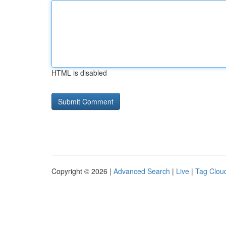
HTML is disabled
Copyright © 2026 |
Advanced Search
|
Live
|
Tag Clou