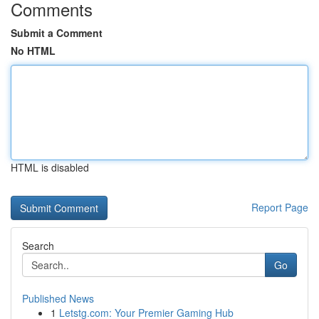
Comments
Submit a Comment
No HTML
HTML is disabled
Report Page
Search
Go
Published News
1
Letstg.com: Your Premier Gaming Hub