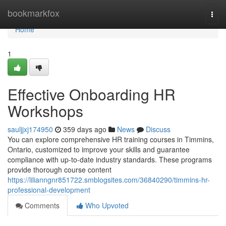
Home
bookmarkfox
Togg
navi
Home
1
Effective Onboarding HR
Workshops
sauljjxj174950
359 days ago
News
Discuss
You can explore comprehensive HR training courses in Timmins,
Ontario, customized to improve your skills and guarantee
compliance with up-to-date industry standards. These programs
provide thorough course content
https://lilianngnr851722.smblogsites.com/36840290/timmins-hr-
professional-development
Comments
Who Upvoted