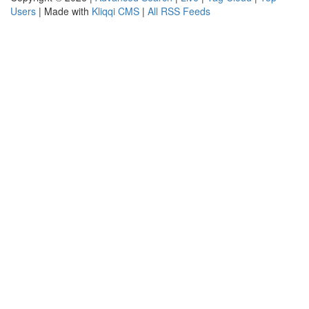
Users
| Made with
Kliqqi CMS
|
All RSS Feeds