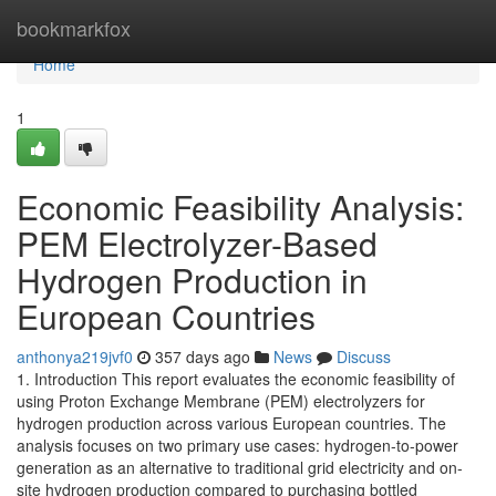
Home
bookmarkfox
Home
1
Economic Feasibility Analysis:
PEM Electrolyzer-Based
Hydrogen Production in
European Countries
anthonya219jvf0
357 days ago
News
Discuss
1. Introduction This report evaluates the economic feasibility of
using Proton Exchange Membrane (PEM) electrolyzers for
hydrogen production across various European countries. The
analysis focuses on two primary use cases: hydrogen-to-power
generation as an alternative to traditional grid electricity and on-
site hydrogen production compared to purchasing bottled