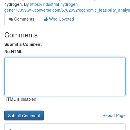
hydrogen. By
https://industrial-hydrogen-
gener78899.wikiconverse.com/5762992/economic_feasibility_analy
Comments
Who Upvoted
Comments
Submit a Comment
No HTML
HTML is disabled
Report Page