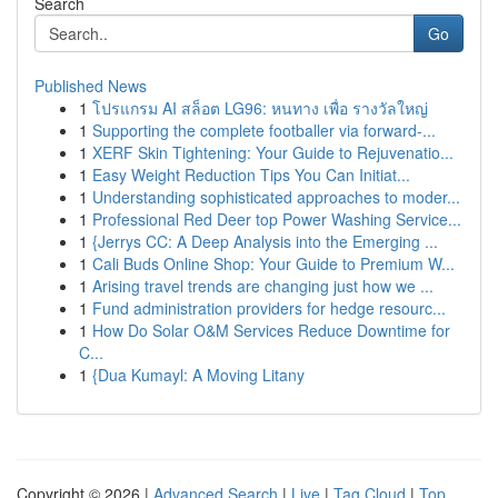
Search
Go
Published News
1
โปรแกรม AI สล็อต LG96: หนทาง เพื่อ รางวัลใหญ่
1
Supporting the complete footballer via forward-...
1
XERF Skin Tightening: Your Guide to Rejuvenatio...
1
Easy Weight Reduction Tips You Can Initiat...
1
Understanding sophisticated approaches to moder...
1
Professional Red Deer top Power Washing Service...
1
{Jerrys CC: A Deep Analysis into the Emerging ...
1
Cali Buds Online Shop: Your Guide to Premium W...
1
Arising travel trends are changing just how we ...
1
Fund administration providers for hedge resourc...
1
How Do Solar O&M Services Reduce Downtime for
C...
1
{Dua Kumayl: A Moving Litany
Copyright © 2026 |
Advanced Search
|
Live
|
Tag Cloud
|
Top