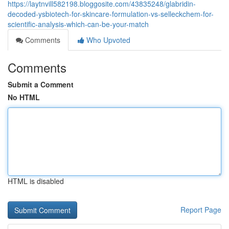
https://laytnvill582198.bloggosite.com/43835248/glabridin-
decoded-ysbiotech-for-skincare-formulation-vs-selleckchem-for-
scientific-analysis-which-can-be-your-match
Comments
Who Upvoted
Comments
Submit a Comment
No HTML
HTML is disabled
Report Page