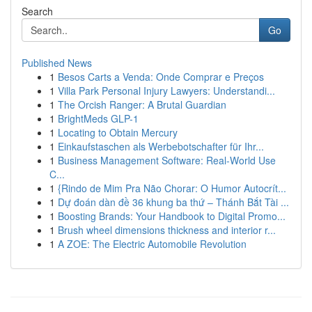
Search
Go
Published News
1
Besos Carts a Venda: Onde Comprar e Preços
1
Villa Park Personal Injury Lawyers: Understandi...
1
The Orcish Ranger: A Brutal Guardian
1
BrightMeds GLP-1
1
Locating to Obtain Mercury
1
Einkaufstaschen als Werbebotschafter für Ihr...
1
Business Management Software: Real-World Use
C...
1
{Rindo de Mim Pra Não Chorar: O Humor Autocrít...
1
Dự đoán dàn đề 36 khung ba thứ – Thánh Bắt Tài ...
1
Boosting Brands: Your Handbook to Digital Promo...
1
Brush wheel dimensions thickness and interior r...
1
A ZOE: The Electric Automobile Revolution