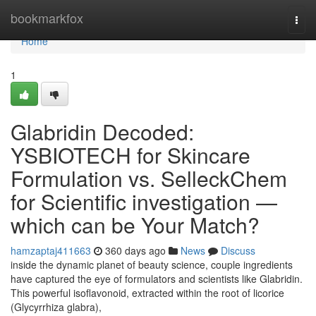
Home
bookmarkfox
Togg
navi
Home
1
Glabridin Decoded:
YSBIOTECH for Skincare
Formulation vs. SelleckChem
for Scientific investigation —
which can be Your Match?
hamzaptaj411663
360 days ago
News
Discuss
inside the dynamic planet of beauty science, couple ingredients
have captured the eye of formulators and scientists like Glabridin.
This powerful isoflavonoid, extracted within the root of licorice
(Glycyrrhiza glabra),