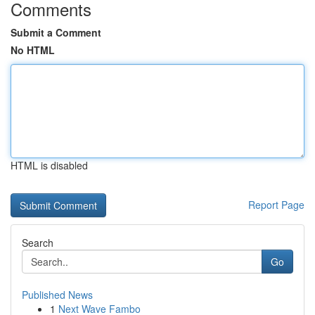
Comments
Submit a Comment
No HTML
HTML is disabled
Report Page
Search
Go
Published News
1
Next Wave Fambo