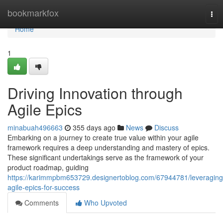
Home
bookmarkfox
Tog
nav
Home
1
Driving Innovation through
Agile Epics
minabuah496663
355 days ago
News
Discuss
Embarking on a journey to create true value within your agile
framework requires a deep understanding and mastery of epics.
These significant undertakings serve as the framework of your
product roadmap, guiding
https://karimmpbm653729.designertoblog.com/67944781/leveraging
agile-epics-for-success
Comments
Who Upvoted