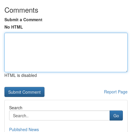
Comments
Submit a Comment
No HTML
HTML is disabled
Report Page
Search
Go
Published News