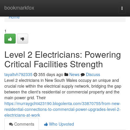
Home
bookmarkfox
Togg
navi
Home
1
Level 2 Electricians: Powering
Critical Facilities Strength
tayaltvh792335
355 days ago
News
Discuss
Level 2 electricians in New South Wales occupy an unique and
crucial role within the electrical supply network, bridging the gap
between the client's residential or commercial property and the
main power grid. Their
https://murraygcht423190.blogolenta.com/33870755/from-new-
residential-connections-to-commercial-power-upgrades-level-2-
electricians-at-work
Comments
Who Upvoted