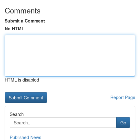
Comments
Submit a Comment
No HTML
HTML is disabled
Report Page
Search
Go
Published News