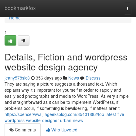
Home
bookmarkfox
Togg
navi
Home
1
Details, Fiction and wordpress
website design agency
jeany578slc3
356 days ago
News
Discuss
They are saying a picture suggests a thousand text, Which
explains why it’s important for yourself in order to rapidly and
easily add photographs and media to WordPress. As very simple
and straightforward as it can be to implement WordPress, if
problems occur, if something is bewildering, if matters aren’t
https://spencerwwalj.ageeksblog.com/35401882/top-latest-five-
wordpress-website-designer-urban-news
Comments
Who Upvoted