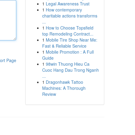
1
Legal Awareness Trust
1
How contemporary
charitable actions transforms
...
1
How to Choose Topsfield
top Remodeling Contract...
1
Mobile Tire Shop Near Me:
Fast & Reliable Service
1
Mobile Promotion : A Full
Guide
ort Page
1
98win Thuong Hieu Ca
Cuoc Hang Dau Trong Nganh
...
1
Dragonhawk Tattoo
Machines: A Thorough
Review