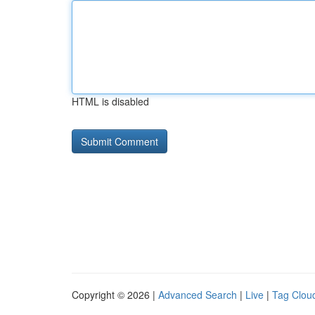
HTML is disabled
Copyright © 2026 |
Advanced Search
|
Live
|
Tag Clou