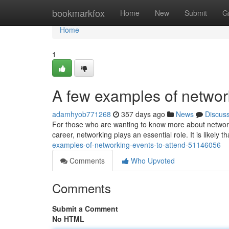
Home
bookmarkfox
Home
New
Submit
G
Home
1
A few examples of network
adamhyob771268
357 days ago
News
Discus
For those who are wanting to know more about network
career, networking plays an essential role. It is likely
examples-of-networking-events-to-attend-51146056
Comments
Who Upvoted
Comments
Submit a Comment
No HTML