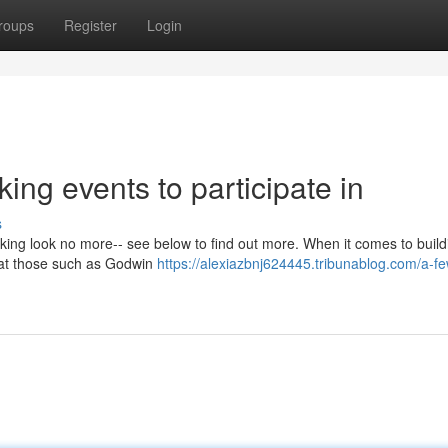
roups
Register
Login
ing events to participate in
s
ing look no more-- see below to find out more. When it comes to build
 that those such as Godwin
https://alexiazbnj624445.tribunablog.com/a-f