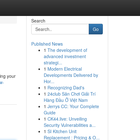
Search
Go
Published News
1
The development of
advanced investment
strategi...
1
Modern Electrical
Developments Delivered by
ing your
Hor...
ew-
1
Recognizing Dad's
1
24club Sân Chơi Giải Trí
Hàng Đầu Ở Việt Nam
1
Jerrys CC: Your Complete
Guide
1
CK44.live: Unveiling
Security Vulnerabilities a...
1
SI Kitchen Unit
Replacement : Pricing & O...