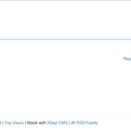
Rep
d
|
Top Users
| Made with
Kliqqi CMS
|
All RSS Feeds