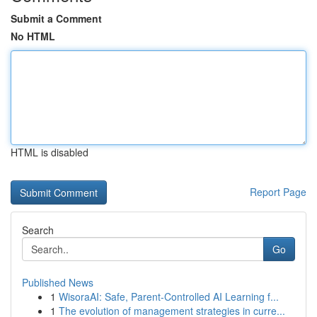
Submit a Comment
No HTML
HTML is disabled
Report Page
Search
Go
Published News
1
WisoraAI: Safe, Parent-Controlled AI Learning f...
1
The evolution of management strategies in curre...