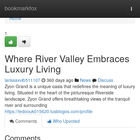
Home
bookmarkfox
Togg
navi
Home
1
Where River Valley Embraces
Luxury Living
larissaxvib511107
360 days ago
News
Discuss
Zyon Grand is a unique oasis that redefines the meaning of luxury
living. Situated in the heart of the picturesque Riverside
landscape, Zyon Grand offers breathtaking views of the tranquil
river and surrounding
https://tedoouk015620.tusblogos.com/profile
Comments
Who Upvoted
Comments