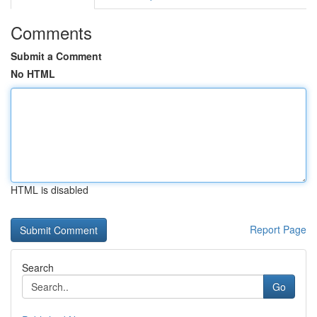
Comments
Submit a Comment
No HTML
HTML is disabled
Report Page
Search
Go