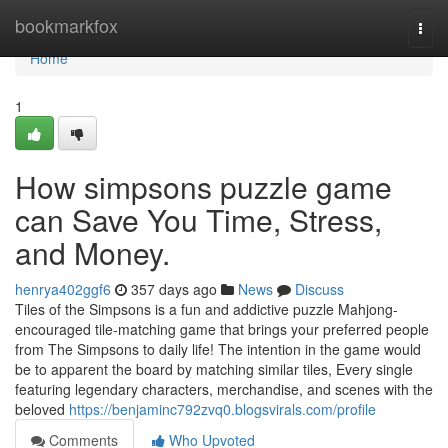
Home
bookmarkfox
Togg
navi
Home
1
How simpsons puzzle game
can Save You Time, Stress,
and Money.
henrya402ggf6
357 days ago
News
Discuss
Tiles of the Simpsons is a fun and addictive puzzle Mahjong-
encouraged tile-matching game that brings your preferred people
from The Simpsons to daily life! The intention in the game would
be to apparent the board by matching similar tiles, Every single
featuring legendary characters, merchandise, and scenes with the
beloved
https://benjaminc792zvq0.blogsvirals.com/profile
Comments
Who Upvoted