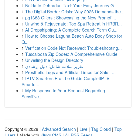
1
Noida to Dehradun Taxi: Your Easy Journey G...
1
The Digital Border Crisis: Why 2026 Demands the...
1
pg1688 Offers : Showcasing the New Promoti...
1
Unwind & Rejuvenate: Top Spa Retreat in HRBR...
1
AI Dropshipping: A Complete Search Term Gu...
1
How to Choose Laguna Beach Auto Body Shop for
Q...
1
Verification Code Not Received: Troubleshooting...
1
Tuscaloosa Zip Codes: A Comprehensive Guide
1
Unveiling the Design Directory
1
تقرير سلامة شامل: دليل إرشادي
1
Prosthetic Legs and Artificial Limbs for Sale –...
1
IPTV Smarters Pro : Le Guide CompletIPTV
Smarte...
1
My Response to Your Request Regarding
Sensitive...
Copyright © 2026 |
Advanced Search
|
Live
|
Tag Cloud
|
Top
Users
| Made with
Kliqqi CMS
|
All RSS Feeds