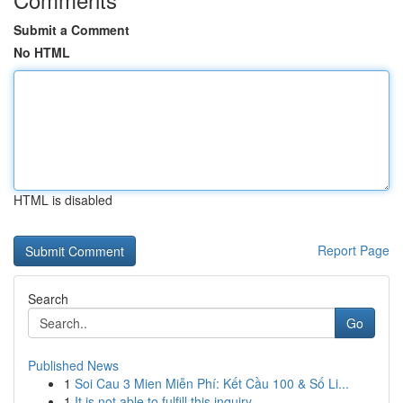
Submit a Comment
No HTML
HTML is disabled
Report Page
Search
Go
Published News
1
Soi Cau 3 Mien Miễn Phí: Kết Cầu 100 & Số Li...
1
It is not able to fulfill this inquiry .