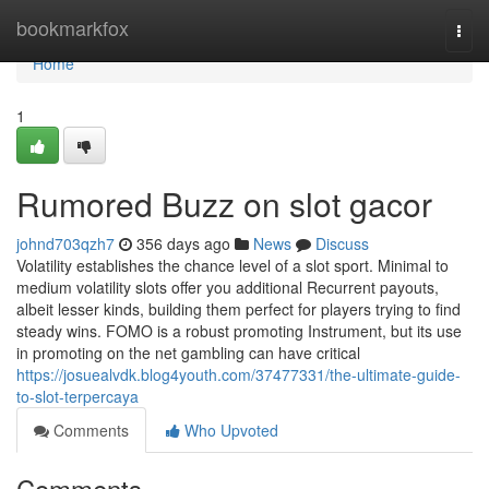
Home
bookmarkfox
Togg
navi
Home
1
Rumored Buzz on slot gacor
johnd703qzh7
356 days ago
News
Discuss
Volatility establishes the chance level of a slot sport. Minimal to
medium volatility slots offer you additional Recurrent payouts,
albeit lesser kinds, building them perfect for players trying to find
steady wins. FOMO is a robust promoting Instrument, but its use
in promoting on the net gambling can have critical
https://josuealvdk.blog4youth.com/37477331/the-ultimate-guide-
to-slot-terpercaya
Comments
Who Upvoted
Comments