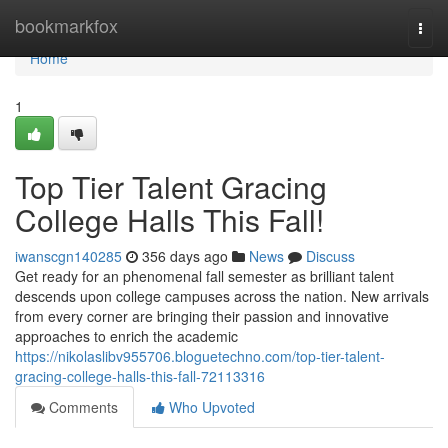
Home
bookmarkfox
Togg
navi
Home
1
Top Tier Talent Gracing
College Halls This Fall!
iwanscgn140285
356 days ago
News
Discuss
Get ready for an phenomenal fall semester as brilliant talent
descends upon college campuses across the nation. New arrivals
from every corner are bringing their passion and innovative
approaches to enrich the academic
https://nikolaslibv955706.bloguetechno.com/top-tier-talent-
gracing-college-halls-this-fall-72113316
Comments
Who Upvoted