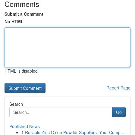
Comments
Submit a Comment
No HTML
HTML is disabled
Report Page
Search
Go
Published News
1
Reliable Zinc Oxide Powder Suppliers: Your Comp...