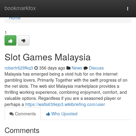
Home
bookmarkfox
Togg
navi
Home
1
Slot Games Malaysia
robertr629fkq3
356 days ago
News
Discuss
Malaysia has emerged being a vivid hub for on the internet
gambling lovers, Primarily Together with the swift progress of on
the net slots. The web slot Malaysia marketplace provides a
thrilling working experience, combining enjoyment, comfort, and
valuable options. Regardless if you are a seasoned player or
perhaps a
https://walts639ejo3.wikibriefing.com/user
Comments
Who Upvoted
Comments