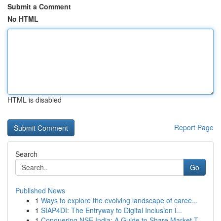
Submit a Comment
No HTML
HTML is disabled
Report Page
Search
Go
Published News
1
Ways to explore the evolving landscape of caree...
1
SIAP4DI: The Entryway to Digital Inclusion i...
1
Conquering NSE India: A Guide to Share Market T...