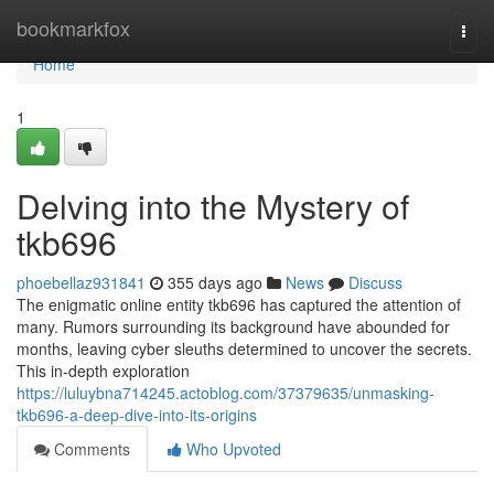
Home
bookmarkfox
Togg
navi
Home
1
Delving into the Mystery of
tkb696
phoebellaz931841
355 days ago
News
Discuss
The enigmatic online entity tkb696 has captured the attention of
many. Rumors surrounding its background have abounded for
months, leaving cyber sleuths determined to uncover the secrets.
This in-depth exploration
https://luluybna714245.actoblog.com/37379635/unmasking-
tkb696-a-deep-dive-into-its-origins
Comments
Who Upvoted