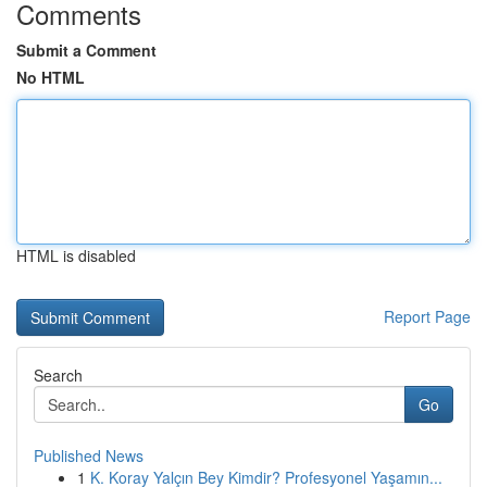
Comments
Submit a Comment
No HTML
HTML is disabled
Report Page
Search
Go
Published News
1
K. Koray Yalçın Bey Kimdir? Profesyonel Yaşamın...