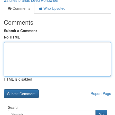
watches-brands-loved-worldwide/
Comments
Who Upvoted
Comments
Submit a Comment
No HTML
HTML is disabled
Report Page
Search
Go