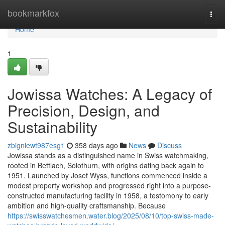
Home
bookmarkfox
Togg
navi
Home
1
Jowissa Watches: A Legacy of
Precision, Design, and
Sustainability
zbigniewt987esg1
358 days ago
News
Discuss
Jowissa stands as a distinguished name in Swiss watchmaking,
rooted in Bettlach, Solothurn, with origins dating back again to
1951. Launched by Josef Wyss, functions commenced inside a
modest property workshop and progressed right into a purpose-
constructed manufacturing facility in 1958, a testomony to early
ambition and high-quality craftsmanship. Because
https://swisswatchesmen.water.blog/2025/08/10/top-swiss-made-