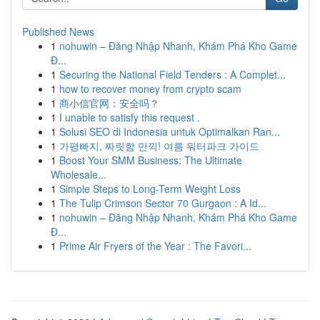
Published News
1
nohuwin – Đăng Nhập Nhanh, Khám Phá Kho Game
Đ...
1
Securing the National Field Tenders : A Complet...
1
how to recover money from crypto scam
1
商小信官网：安全吗？
1
I unable to satisfy this request .
1
Solusi SEO di Indonesia untuk Optimalkan Ran...
1
가평빠지, 짜릿함 만끽! 여름 워터파크 가이드
1
Boost Your SMM Business: The Ultimate
Wholesale...
1
Simple Steps to Long-Term Weight Loss
1
The Tulip Crimson Sector 70 Gurgaon : A Id...
1
nohuwin – Đăng Nhập Nhanh, Khám Phá Kho Game
Đ...
1
Prime Air Fryers of the Year : The Favori...