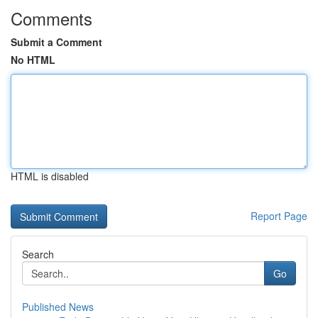
Comments
Submit a Comment
No HTML
HTML is disabled
Report Page
Search
Go
Published News