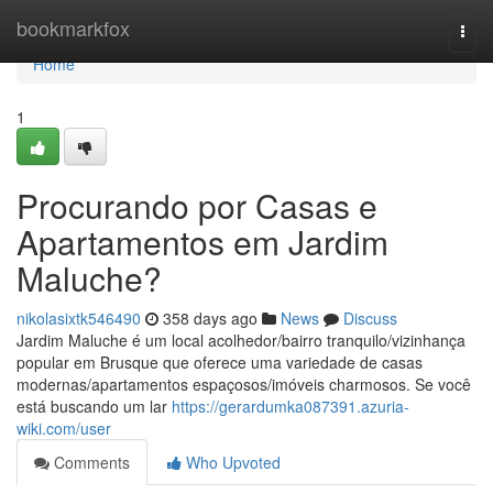
Home
bookmarkfox
Togg
navi
Home
1
Procurando por Casas e
Apartamentos em Jardim
Maluche?
nikolasixtk546490
358 days ago
News
Discuss
Jardim Maluche é um local acolhedor/bairro tranquilo/vizinhança
popular em Brusque que oferece uma variedade de casas
modernas/apartamentos espaçosos/imóveis charmosos. Se você
está buscando um lar
https://gerardumka087391.azuria-
wiki.com/user
Comments
Who Upvoted