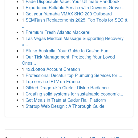
1
Fade Disposable Vape: Your Ultimate Handbook
1
Experience Reliable Service with Downers Grove ...
1
Get your Yamaha VMAX SHO 200 Outboard
1
SEMRush Replacements 2025: Top Tools for SEO &
...
1
Premium Fresh Atlantic Mackerel
1
Las Vegas Medical Massage Supporting Recovery
a...
1
Plinko Australia: Your Guide to Casino Fun
1
Our Tick Management: Protecting Your Loved
Ones...
1
432Lottoa Account Creation
1
Professional Decatur top Plumbing Services for ...
1
Top service IPTV en France
1
Gilded Dragon-kin Cleric : Divine Radiance
1
Creating solid systems for sustainable economic...
1
Get Meals in Train at Gudur Rail Platform
1
Startup Web Design : A Thorough Guide