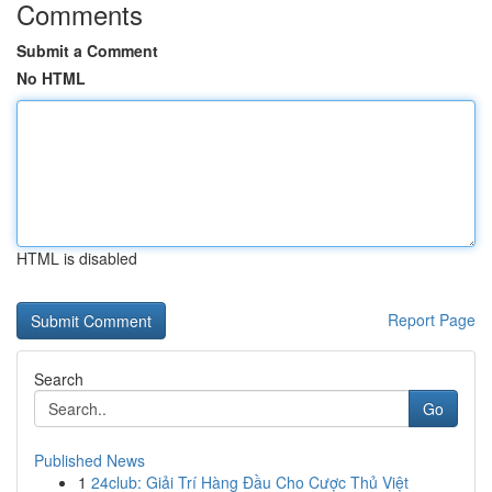
Comments
Submit a Comment
No HTML
HTML is disabled
Report Page
Search
Go
Published News
1
24club: Giải Trí Hàng Đầu Cho Cược Thủ Việt