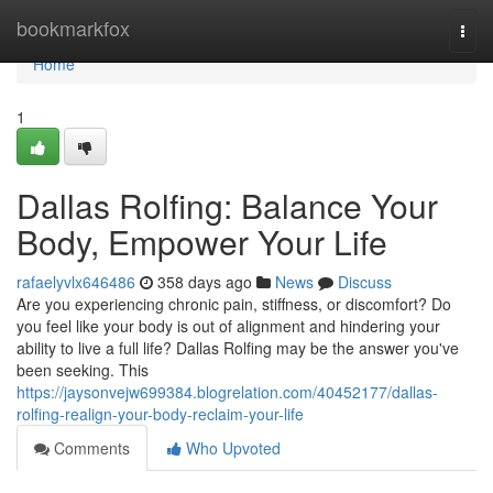
Home
bookmarkfox
Togg
navi
Home
1
Dallas Rolfing: Balance Your
Body, Empower Your Life
rafaelyvlx646486
358 days ago
News
Discuss
Are you experiencing chronic pain, stiffness, or discomfort? Do
you feel like your body is out of alignment and hindering your
ability to live a full life? Dallas Rolfing may be the answer you've
been seeking. This
https://jaysonvejw699384.blogrelation.com/40452177/dallas-
rolfing-realign-your-body-reclaim-your-life
Comments
Who Upvoted