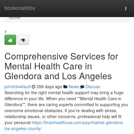
Home
bookmarkfox
Togg
navi
Home
1
Comprehensive Services for
Mental Health Care in
Glendora and Los Angeles
johnb344fau9
358 days ago
News
Discuss
Searching for the right mental health support may bring a huge
difference in your life. When you need **Mental Health Care in
Glendora**, there are caring experts committed to supporting you
overcome emotional obstacles. If you’re dealing with stress,
relationship issues, or other concerns, professional help will fit
your personal
https://brainhealthusa.com/psychiatrist-glendora-
los-angeles-county/