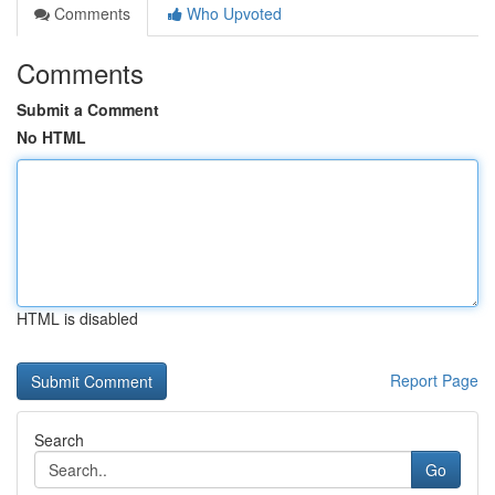
Comments
Who Upvoted
Comments
Submit a Comment
No HTML
HTML is disabled
Report Page
Search
Go