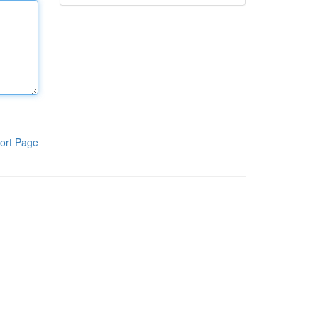
ort Page