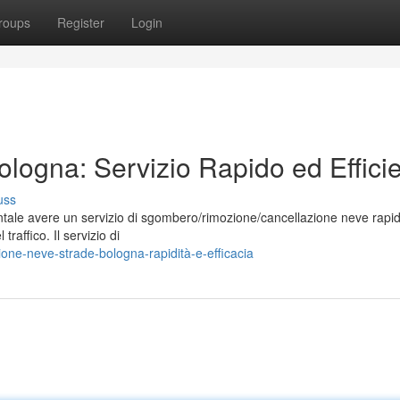
roups
Register
Login
ogna: Servizio Rapido ed Effici
uss
ntale avere un servizio di sgombero/rimozione/cancellazione neve rapi
 traffico. Il servizio di
one-neve-strade-bologna-rapidità-e-efficacia