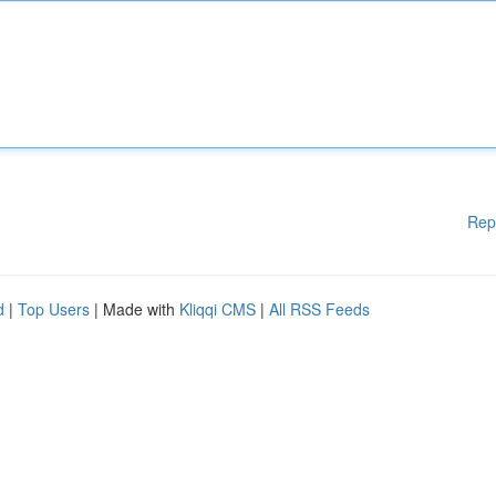
Rep
d
|
Top Users
| Made with
Kliqqi CMS
|
All RSS Feeds