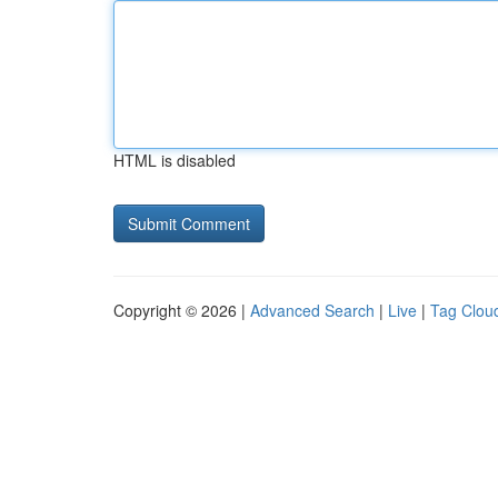
HTML is disabled
Copyright © 2026 |
Advanced Search
|
Live
|
Tag Clou