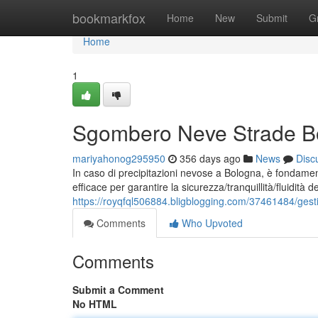
Home
bookmarkfox
Home
New
Submit
G
Home
1
Sgombero Neve Strade Bol
mariyahonog295950
356 days ago
News
Disc
In caso di precipitazioni nevose a Bologna, è fondame
efficace per garantire la sicurezza/tranquillità/fluidità del
https://royqfql506884.bligblogging.com/37461484/gesti
Comments
Who Upvoted
Comments
Submit a Comment
No HTML