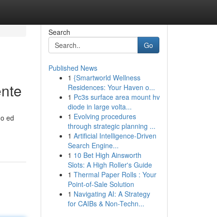
Search
Go
Published News
1
{Smartworld Wellness
ente
Residences: Your Haven o...
1
Pc3s surface area mount hv
diode in large volta...
1
Evolving procedures
do ed
through strategic planning ...
1
Artificial Intelligence-Driven
Search Engine...
1
10 Bet High Ainsworth
Slots: A High Roller's Guide
1
Thermal Paper Rolls : Your
Point-of-Sale Solution
1
Navigating AI: A Strategy
for CAIBs & Non-Techn...