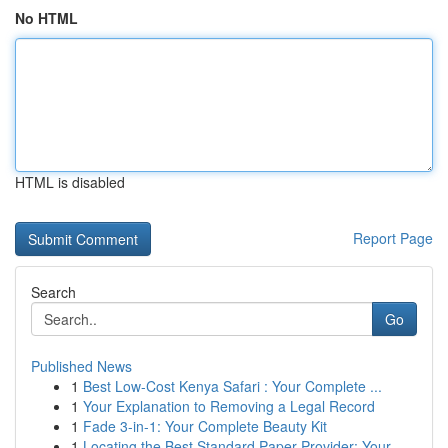
No HTML
HTML is disabled
Report Page
Search
Go
Published News
1
Best Low-Cost Kenya Safari : Your Complete ...
1
Your Explanation to Removing a Legal Record
1
Fade 3-in-1: Your Complete Beauty Kit
1
Locating the Best Standard Paper Provider: Your...