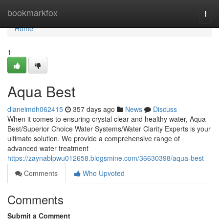
Home
bookmarkfox
Togg
navi
Home
1
Aqua Best
dianeimdh062415
357 days ago
News
Discuss
When it comes to ensuring crystal clear and healthy water, Aqua
Best/Superior Choice Water Systems/Water Clarity Experts is your
ultimate solution. We provide a comprehensive range of
advanced water treatment
https://zaynablpwu012658.blogsmine.com/36630398/aqua-best
Comments
Who Upvoted
Comments
Submit a Comment