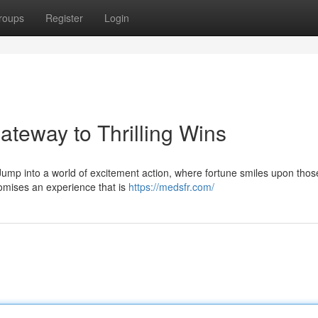
roups
Register
Login
ateway to Thrilling Wins
. Jump into a world of excitement action, where fortune smiles upon thos
omises an experience that is
https://medsfr.com/