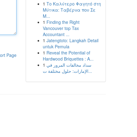
1
Το Καλύτερο Φαγητό στη
Μύτικα: Ταβέρνα που Σε
Μ...
1
Finding the Right
Vancouver top Tax
Accountant ...
1
Jatengtoto: Langkah Detail
untuk Pemula
1
Reveal the Potential of
ort Page
Hardwood Briquettes : A...
1
سداد مخالفات المرور في
الإمارات: حلول مختلفة ت...