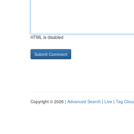
HTML is disabled
Copyright © 2026 |
Advanced Search
|
Live
|
Tag Clou