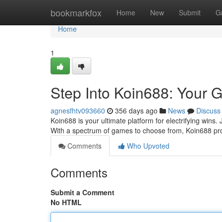
Home
bookmarkfox
Home
New
Submit
G
Home
1
Step Into Koin688: Your G
agnesfhtv093660
356 days ago
News
Discuss
Koin688 is your ultimate platform for electrifying wins
With a spectrum of games to choose from, Koin688 pr
Comments
Who Upvoted
Comments
Submit a Comment
No HTML