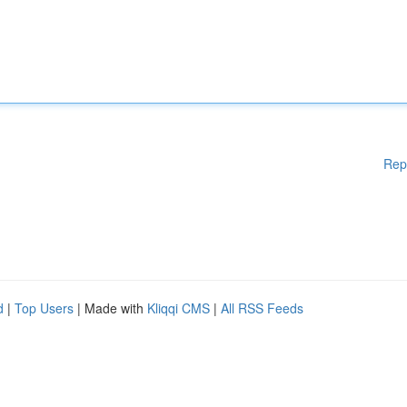
Rep
d
|
Top Users
| Made with
Kliqqi CMS
|
All RSS Feeds