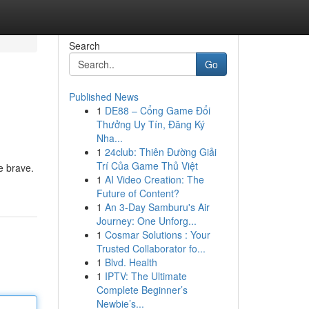
Search
Go
Published News
1
DE88 – Cổng Game Đổi
Thưởng Uy Tín, Đăng Ký
Nha...
1
24club: Thiên Đường Giải
Trí Của Game Thủ Việt
e brave.
1
AI Video Creation: The
Future of Content?
1
An 3-Day Samburu's Air
Journey: One Unforg...
1
Cosmar Solutions : Your
Trusted Collaborator fo...
1
Blvd. Health
1
IPTV: The Ultimate
Complete Beginner’s
Newbie’s...