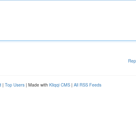
Rep
d
|
Top Users
| Made with
Kliqqi CMS
|
All RSS Feeds