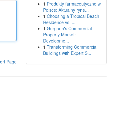
1
Produkty farmaceutyczne w
Polsce: Aktualny ryne...
1
Choosing a Tropical Beach
Residence vs. ...
1
Gurgaon's Commercial
Property Market:
Developme...
1
Transforming Commercial
Buildings with Expert S...
ort Page