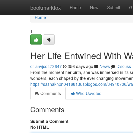
Home
bookmarkfox
Home
New
Submit
G
Home
1
Her Life Entwined With W
dillanvjco473647
356 days ago
News
Discuss
From the moment her birth, she was immersed in its s
wonders, each shaped by the ever-changing movement o
https://sashaknpn041681.tusblogos.com/34940706/wat
Comments
Who Upvoted
Comments
Submit a Comment
No HTML