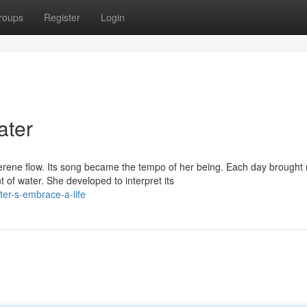
roups
Register
Login
ater
erene flow. Its song became the tempo of her being. Each day brought
f water. She developed to interpret its
er-s-embrace-a-life