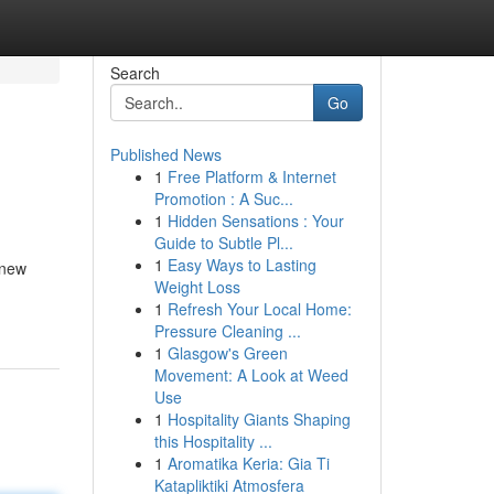
Search
Go
Published News
1
Free Platform & Internet
Promotion : A Suc...
1
Hidden Sensations : Your
Guide to Subtle Pl...
1
Easy Ways to Lasting
 new
Weight Loss
1
Refresh Your Local Home:
Pressure Cleaning ...
1
Glasgow's Green
Movement: A Look at Weed
Use
1
Hospitality Giants Shaping
this Hospitality ...
1
Aromatika Keria: Gia Ti
Katapliktiki Atmosfera