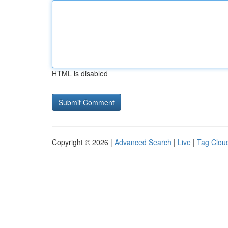
HTML is disabled
Copyright © 2026 |
Advanced Search
|
Live
|
Tag Clou