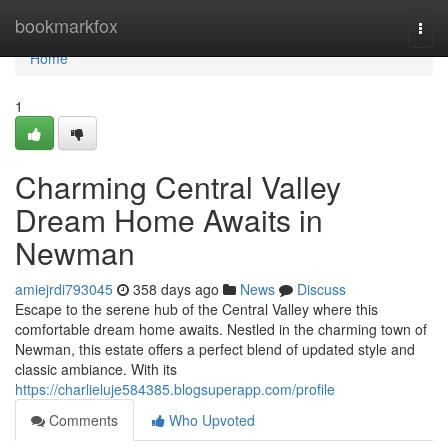
Home
bookmarkfox
Togg
navi
Home
1
Charming Central Valley
Dream Home Awaits in
Newman
amiejrdi793045
358 days ago
News
Discuss
Escape to the serene hub of the Central Valley where this
comfortable dream home awaits. Nestled in the charming town of
Newman, this estate offers a perfect blend of updated style and
classic ambiance. With its
https://charlieluje584385.blogsuperapp.com/profile
Comments
Who Upvoted