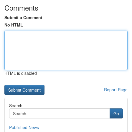
Comments
Submit a Comment
No HTML
HTML is disabled
Report Page
Search
Go
Published News