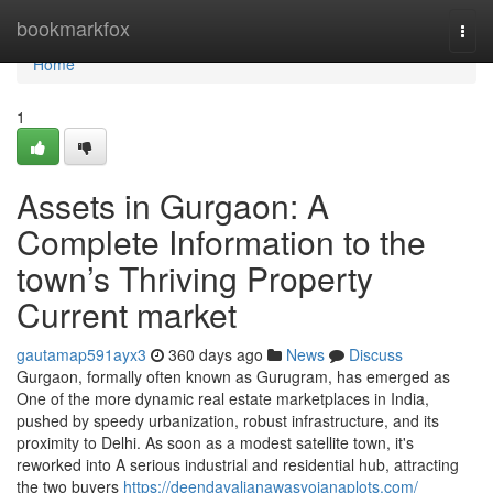
Home
bookmarkfox
Togg
navi
Home
1
Assets in Gurgaon: A
Complete Information to the
town’s Thriving Property
Current market
gautamap591ayx3
360 days ago
News
Discuss
Gurgaon, formally often known as Gurugram, has emerged as
One of the more dynamic real estate marketplaces in India,
pushed by speedy urbanization, robust infrastructure, and its
proximity to Delhi. As soon as a modest satellite town, it's
reworked into A serious industrial and residential hub, attracting
the two buyers
https://deendayaljanawasyojanaplots.com/