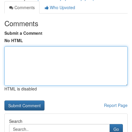
Comments
Who Upvoted
Comments
Submit a Comment
No HTML
HTML is disabled
Report Page
Search
Go