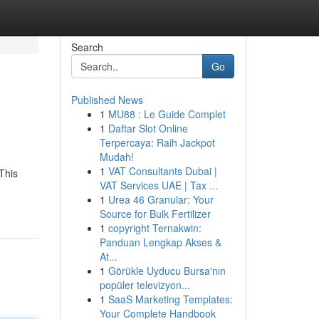
Search
Go
Published News
1
MU88 : Le Guide Complet
1
Daftar Slot Online
Terpercaya: Raih Jackpot
Mudah!
1
VAT Consultants Dubai |
This
VAT Services UAE | Tax ...
1
Urea 46 Granular: Your
Source for Bulk Fertilizer
1
copyright Ternakwin:
Panduan Lengkap Akses &
At...
1
Görükle Uyducu Bursa'nın
popüler televizyon...
1
SaaS Marketing Templates:
Your Complete Handbook