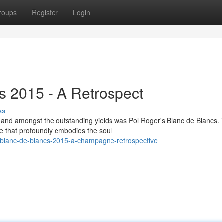
roups
Register
Login
s 2015 - A Retrospect
ss
and amongst the outstanding yields was Pol Roger's Blanc de Blancs. 
le that profoundly embodies the soul
r-blanc-de-blancs-2015-a-champagne-retrospective