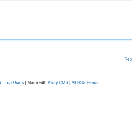
Rep
d
|
Top Users
| Made with
Kliqqi CMS
|
All RSS Feeds