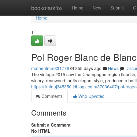
Home
bookmarkfox
Home
New
Submit
G
Home
1
Pol Roger Blanc de Blanc
mathenfmm831776
355 days ago
News
Discu
The vintage 2015 saw the Champagne region flourish, 
winery, renowned for its elegant style, produced a bott
https://jimfquj345350.idblogz.com/37036407/pol-roge
Comments
Who Upvoted
Comments
Submit a Comment
No HTML