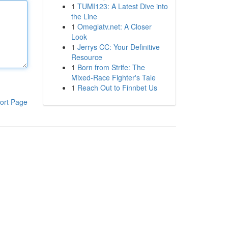
1
TUMI123: A Latest Dive into
the Line
1
Omeglatv.net: A Closer
Look
1
Jerrys CC: Your Definitive
Resource
1
Born from Strife: The
Mixed-Race Fighter's Tale
1
Reach Out to Finnbet Us
ort Page