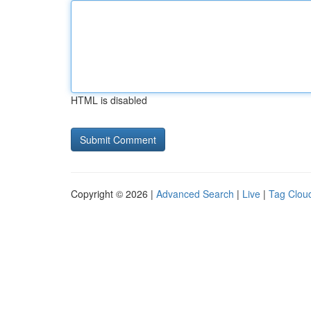
HTML is disabled
Copyright © 2026 |
Advanced Search
|
Live
|
Tag Clou