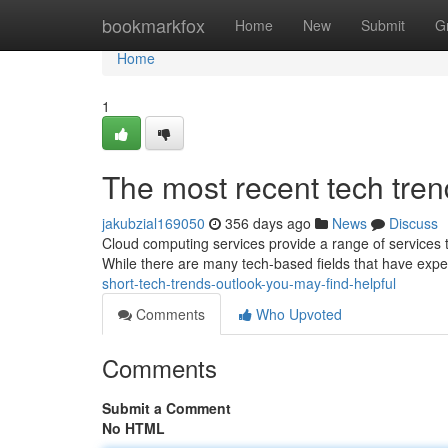
Home
bookmarkfox
Home
New
Submit
G
Home
1
The most recent tech tren
jakubzial169050
356 days ago
News
Discuss
Cloud computing services provide a range of services 
While there are many tech-based fields that have exp
short-tech-trends-outlook-you-may-find-helpful
Comments
Who Upvoted
Comments
Submit a Comment
No HTML