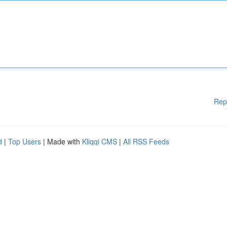
Rep
d
|
Top Users
| Made with
Kliqqi CMS
|
All RSS Feeds