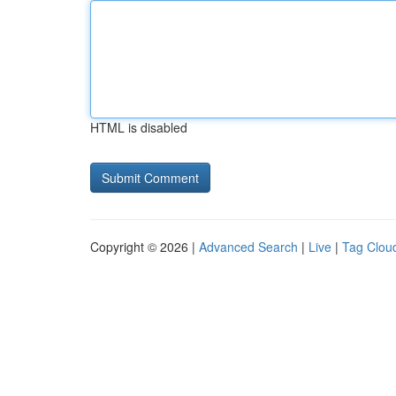
HTML is disabled
Copyright © 2026 |
Advanced Search
|
Live
|
Tag Clou