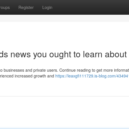
roups
Register
Login
ds news you ought to learn about
to businesses and private users. Continue reading to get more informat
erienced increased growth and
https://leaxgfi111729.is-blog.com/43494