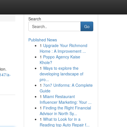
Search
Go
Published News
1
Upgrade Your Richmond
Home : A Improvement ...
1
Poppo Agency Kaise
Khole?
1
Ways to explore the
ion.
developing landscape of
147/a-
pro...
1
7on7 Uniforms: A Complete
Guide
1
Miami Restaurant
Influencer Marketing: Your ...
1
Finding the Right Financial
Advisor in North Sy...
1
What to Look for in a
Reading top Auto Repair f...