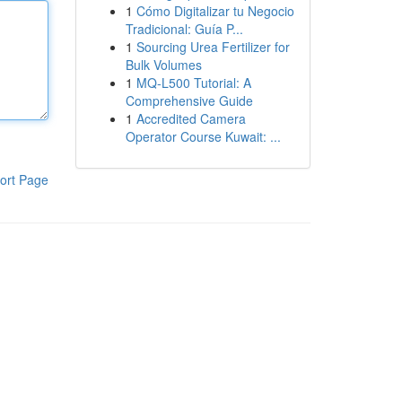
1
Cómo Digitalizar tu Negocio
Tradicional: Guía P...
1
Sourcing Urea Fertilizer for
Bulk Volumes
1
MQ-L500 Tutorial: A
Comprehensive Guide
1
Accredited Camera
Operator Course Kuwait: ...
ort Page