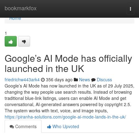
Home
bookmarkfox
Togg
navi
Home
1
Google’s AI Mode has officially
launched in the UK
friedrichw443ark4
356 days ago
News
Discuss
Google’s AI Mode has now launched in the UK as of 29 July 2025,
changing the way people use search results. Instead of browsing
traditional blue-link listings, users can enable AI Mode and get
conversational, AI-generated answers powered by copyright 2.5.
The system works with text, voice, and image inputs,
https://piranha-solutions.com/google-ai-mode-lands-in-the-uk/
Comments
Who Upvoted