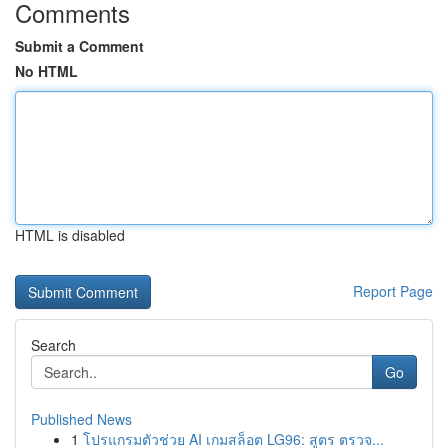
Comments
Submit a Comment
No HTML
HTML is disabled
Report Page
Search
Go
Published News
1
โปรแกรมตัวช่วย AI เกมสล็อต LG96: สูตร ตรวจ...