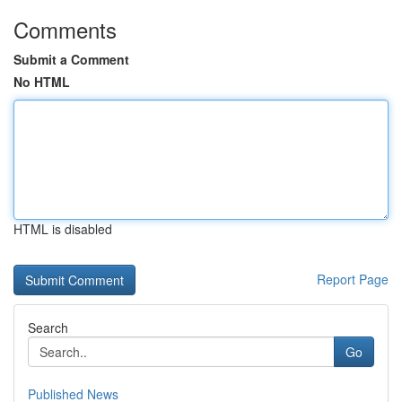
Comments
Submit a Comment
No HTML
HTML is disabled
Report Page
Search
Go
Published News