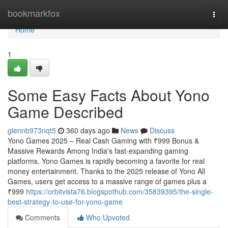
Home
bookmarkfox
Togg
navi
Home
1
Some Easy Facts About Yono
Game Described
glennb973nqt5
360 days ago
News
Discuss
Yono Games 2025 – Real Cash Gaming with ₹999 Bonus &
Massive Rewards Among India's fast-expanding gaming
platforms, Yono Games is rapidly becoming a favorite for real
money entertainment. Thanks to the 2025 release of Yono All
Games, users get access to a massive range of games plus a
₹999
https://orbitvista76.blogspothub.com/35839395/the-single-
best-strategy-to-use-for-yono-game
Comments
Who Upvoted