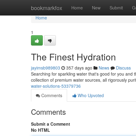
Home
bookmarkfox
Home
New
Submit
G
Home
1
The Finest Hydration
jayimsb989803
357 days ago
News
Discuss
Searching for sparkling water that's good for you and
collection of premium water sources, all rigorously pur
water-solutions-53379736
Comments
Who Upvoted
Comments
Submit a Comment
No HTML