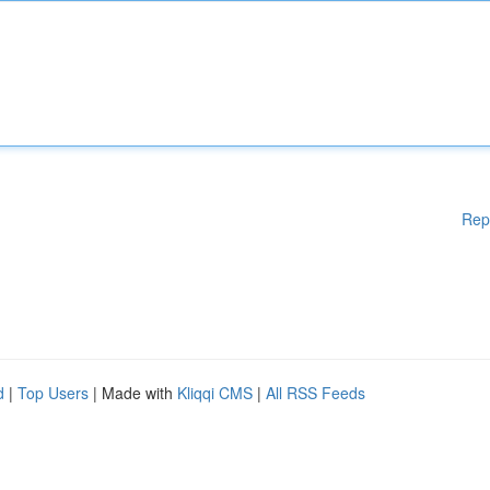
Rep
d
|
Top Users
| Made with
Kliqqi CMS
|
All RSS Feeds