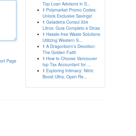
Top Loan Advisors in S...
1
Polymarket Promo Codes:
Unlock Exclusive Savings!
1
Geladeira Consul 334
Litros: Guia Completo e Dicas
1
Hassle-free Waste Solutions
Utilizing Western S...
1
A Dragonborn’s Devotion:
The Golden Faith
1
How to Choose Vancouver
ort Page
top Tax Accountant for ...
1
Exploring Intimacy: Nitric
Boost Ultra, Open Re...