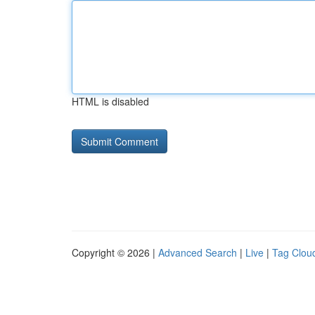
HTML is disabled
Copyright © 2026 |
Advanced Search
|
Live
|
Tag Clou