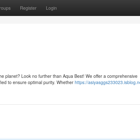
roups
Register
Login
 the planet? Look no further than Aqua Best! We offer a comprehensive
ified to ensure optimal purity. Whether
https://asiyasggs233023.isblog.n