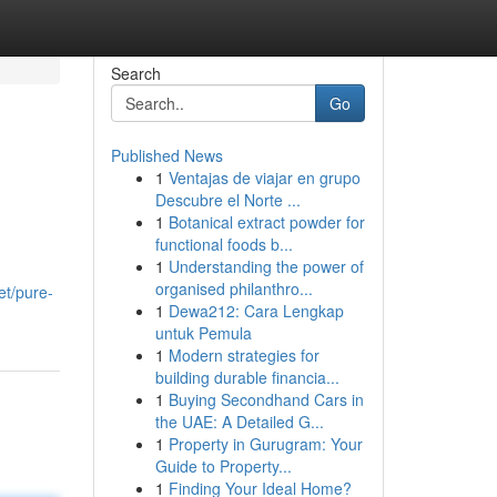
Search
Go
Published News
1
Ventajas de viajar en grupo
Descubre el Norte ...
1
Botanical extract powder for
functional foods b...
1
Understanding the power of
organised philanthro...
et/pure-
1
Dewa212: Cara Lengkap
untuk Pemula
1
Modern strategies for
building durable financia...
1
Buying Secondhand Cars in
the UAE: A Detailed G...
1
Property in Gurugram: Your
Guide to Property...
1
Finding Your Ideal Home?